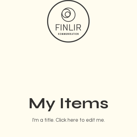
My Items
I'm a title. ​Click here to edit me.